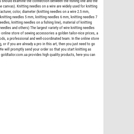
ou should examine the connection between the fishing line and the
the canvas). Knitting needles on a wire are widely used for knitting
acturer, color, diameter (knitting needles on a wire 2.5 mm,
 knitting needles 5 mm, knitting needles 6 mm, knitting needles 7
dles, knitting needles on a fishing line), material of knitting
needles and others) The largest variety of wire knitting needles
 online store of sewing accessories a golden tailor-nice prices, a
goods, a professional and well-coordinated team. In the online store
, or if you are already a pro in this art, then you just need to go
We will promptly send your order so that you start knitting as
 goldtailor.com.ua provides high quality products, here you can
Bestseller
Zipper trousering spiral 18 cm type 4, color
Zipper YKK metal type 5 the split, color b
grey 109
nickel teeth
$0.073
$5.200