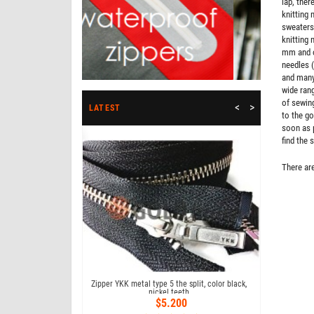
lap, ther
knitting 
sweaters,
knitting 
mm and ot
needles (
and many 
wide rang
of sewing
<
>
LATEST
to the go
soon as p
Bestseller
find the 
There are
 18 cm type 4, color
Zipper YKK metal type 5 the split, color black,
Zipper YKK me
09
nickel teeth
co
73
$5.200