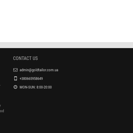
set the №61 buttons under the
Matrix to set the eyelets under the Turkish
Turkish press
press
$4.800
$4.000
$7.000
$7.000
CONTACT US
admin@goldtailor.com.ua
+380665958649
.
MON-SUN: 8:00-20:00
y
ood