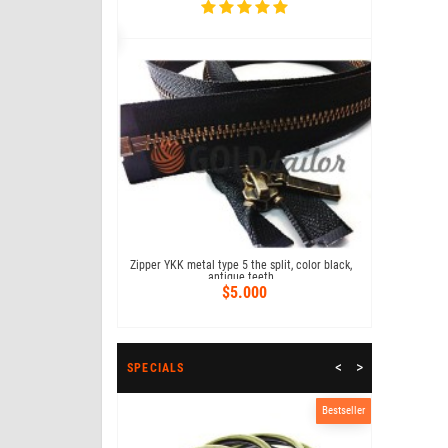
Bestseller
 18 cm type 4, color
Zipper trous
07
Zipper YKK metal type 5 the split, color black,
73
antique teeth
$5.000
<
>
SPECIALS
Bestseller