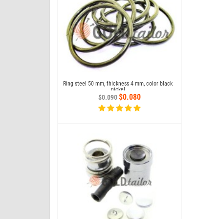
 button №61 under the
Ring steel 50 mm, thickness 4 mm, color black
Matrix to se
press
nickel
4.800
$0.080
$0.090