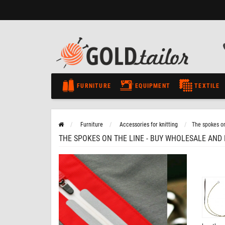
FURNITURE
EQUIPMENT
TEXTILE
Furniture
Accessories for knitting
The spokes on
THE SPOKES ON THE LINE - BUY WHOLESALE AND 