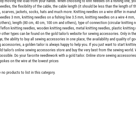
eby moving the load from your hands. When choosing to knit needles on a fishing line, y
needles, the flexibility of the cable, the cable length (it should be less than the length of 
 scarves, jackets, socks, hats and much more. Knitting needles on a wire differ in manuf
needles 3 mm, knitting needles on a fishing line 3.5 mm, knitting needles on a wire 4 mm,
hers), length (80 cm, 40 cm, 100 cm and others), type of connection (circular knitting nee
Teflon knitting needles, wooden knitting needles, metal knitting needles, plastic knitting 
other types can be found on the gold tailor's website for sewing accessories. Only in the
e, the ability to buy all sewing accessories in one place, the availability and quality of 
 accessories, a golden tailor is always happy to help you. If you just want to start knitting
ld tailor's online sewing accessories store and buy the very best from the sewing world. 
ossible. Do your favorite needlework with a gold tailor. Online store sewing accessories
spokes on the wire at the lowest prices
 no products to list in this category.
tal type 5 the split two sliders,
Zipper trousering spiral 18 cm type 4, color
lor black, nickel teeth
red 010
$5.500
$0.073