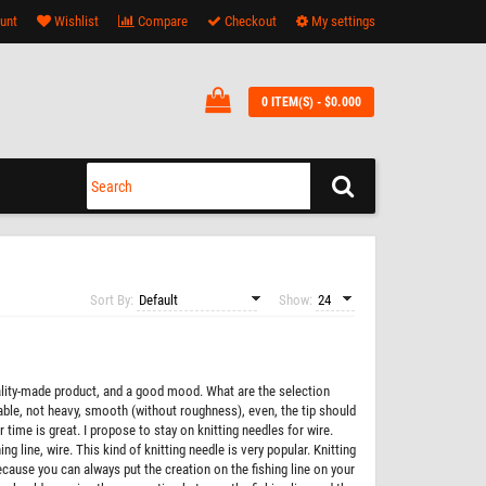
unt
Wishlist
Compare
Checkout
My settings
0 ITEM(S) - $0.000
Sort By:
Show:
quality-made product, and a good mood. What are the selection
rtable, not heavy, smooth (without roughness), even, the tip should
time is great. I propose to stay on knitting needles for wire.
ng line, wire. This kind of knitting needle is very popular. Knitting
ecause you can always put the creation on the fishing line on your