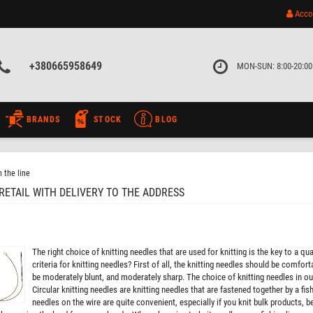
Acco
+380665958649
MON-SUN: 8:00-20:00
BRANDS
STOCK
BLOG
 the line
RETAIL WITH DELIVERY TO THE ADDRESS
The right choice of knitting needles that are used for knitting is the key to a 
criteria for knitting needles? First of all, the knitting needles should be comfo
be moderately blunt, and moderately sharp. The choice of knitting needles in our 
Circular knitting needles are knitting needles that are fastened together by a fishi
needles on the wire are quite convenient, especially if you knit bulk products, b